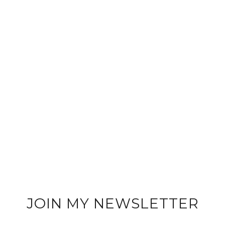
JOIN MY NEWSLETTER