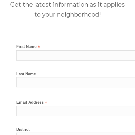
Get the latest information as it applies
to your neighborhood!
First Name
*
Last Name
Email Address
*
District