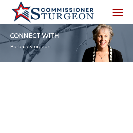
CONNECT WITH
Barbara Sturgeon