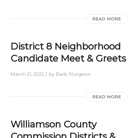
READ MORE
District 8 Neighborhood
Candidate Meet & Greets
/
March 21, 2022
by
Barb Sturgeon
READ MORE
Williamson County
Commission Districts &