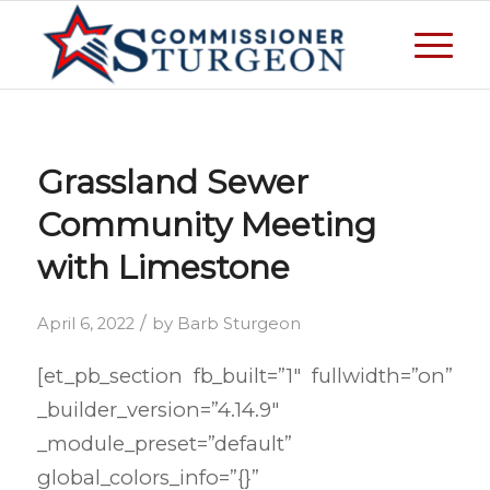
Grassland Sewer
Community Meeting
with Limestone
/
April 6, 2022
by
Barb Sturgeon
[et_pb_section fb_built=”1″ fullwidth=”on”
_builder_version=”4.14.9″
_module_preset=”default”
global_colors_info=”{}”