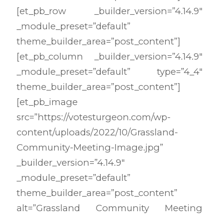
[et_pb_row _builder_version=”4.14.9″
_module_preset=”default”
theme_builder_area=”post_content”]
[et_pb_column _builder_version=”4.14.9″
_module_preset=”default” type=”4_4″
theme_builder_area=”post_content”]
[et_pb_image
src=”https://votesturgeon.com/wp-
content/uploads/2022/10/Grassland-
Community-Meeting-Image.jpg”
_builder_version=”4.14.9″
_module_preset=”default”
theme_builder_area=”post_content”
alt=”Grassland Community Meeting