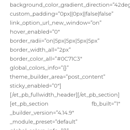
background_color_gradient_direction=”42de
custom_padding=”0px||0px||false|false”
link_option_url_new_window=”on”
hover_enabled=”0″
border_radii=”on|5px|5px|5px|5px”
border_width_all=”2px”
border_color_all=”#0C71C3″
global_colors_info=”{}”
theme_builder_area=”post_content”
sticky_enabled=”0″]
[/et_pb_fullwidth_header][/et_pb_section]
[et_pb_section fb_built=”1″
_builder_version=”4.14.9″
_module_preset=”default”