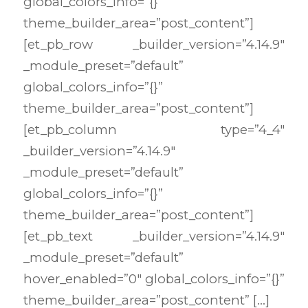
global_colors_info=”{}”
theme_builder_area=”post_content”]
[et_pb_row _builder_version=”4.14.9″
_module_preset=”default”
global_colors_info=”{}”
theme_builder_area=”post_content”]
[et_pb_column type=”4_4″
_builder_version=”4.14.9″
_module_preset=”default”
global_colors_info=”{}”
theme_builder_area=”post_content”]
[et_pb_text _builder_version=”4.14.9″
_module_preset=”default”
hover_enabled=”0″ global_colors_info=”{}”
theme_builder_area=”post_content” […]