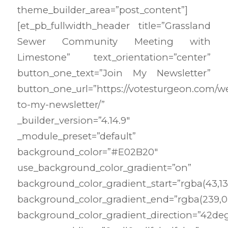
theme_builder_area=”post_content”]
[et_pb_fullwidth_header title=”Grassland
Sewer Community Meeting with
Limestone” text_orientation=”center”
button_one_text=”Join My Newsletter”
button_one_url=”https://votesturgeon.com/
to-my-newsletter/”
_builder_version=”4.14.9″
_module_preset=”default”
background_color=”#E02B20″
use_background_color_gradient=”on”
background_color_gradient_start=”rgba(43,135
background_color_gradient_end=”rgba(239,0,
background_color_gradient_direction=”42de