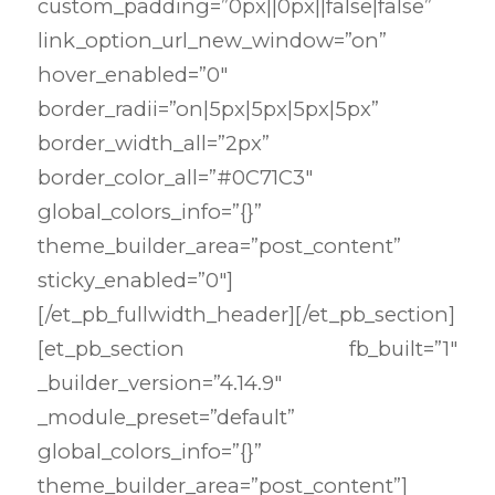
custom_padding=”0px||0px||false|false”
link_option_url_new_window=”on”
hover_enabled=”0″
border_radii=”on|5px|5px|5px|5px”
border_width_all=”2px”
border_color_all=”#0C71C3″
global_colors_info=”{}”
theme_builder_area=”post_content”
sticky_enabled=”0″]
[/et_pb_fullwidth_header][/et_pb_section]
[et_pb_section fb_built=”1″
_builder_version=”4.14.9″
_module_preset=”default”
global_colors_info=”{}”
theme_builder_area=”post_content”]