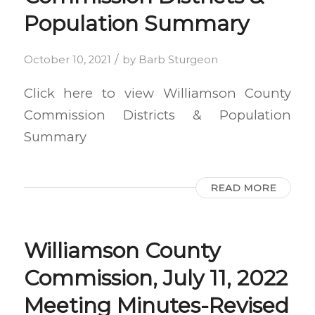
Population Summary
/
October 10, 2021
by
Barb Sturgeon
Click here to view Williamson County
Commission Districts & Population
Summary
READ MORE
Williamson County
Commission, July 11, 2022
Meeting Minutes-Revised