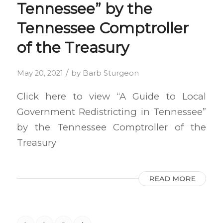
Tennessee” by the
Tennessee Comptroller
of the Treasury
/
May 20, 2021
by
Barb Sturgeon
Click here to view “A Guide to Local
Government Redistricting in Tennessee”
by the Tennessee Comptroller of the
Treasury
READ MORE