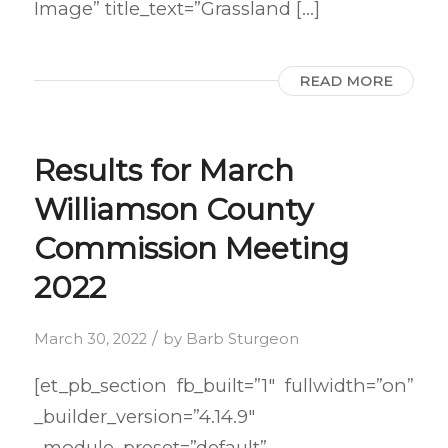
Image” title_text=”Grassland […]
READ MORE
Results for March
Williamson County
Commission Meeting
2022
/
March 30, 2022
by
Barb Sturgeon
[et_pb_section fb_built=”1″ fullwidth=”on”
_builder_version=”4.14.9″
_module_preset=”default”