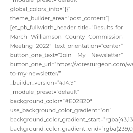
global_colors_info=”{}”
theme_builder_area=”post_content”]
[et_pb_fullwidth_header title=”Results for
March Williamson County Commission
Meeting 2022″ text_orientation=”center”
button_one_text=”Join My Newsletter”
button_one_url=”https://votesturgeon.com/
to-my-newsletter/”
_builder_version=”4.14.9″
_module_preset=”default”
background_color=”#E02B20″
use_background_color_gradient=”on”
background_color_gradient_start=”rgba(43,135
background_color_gradient_end=”rgba(239,0,