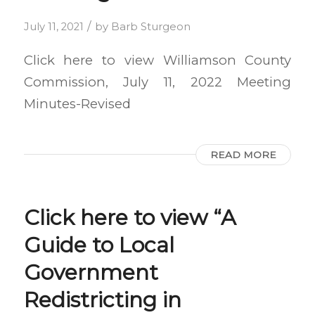
/
July 11, 2021
by
Barb Sturgeon
Click here to view Williamson County
Commission, July 11, 2022 Meeting
Minutes-Revised
READ MORE
Click here to view “A
Guide to Local
Government
Redistricting in